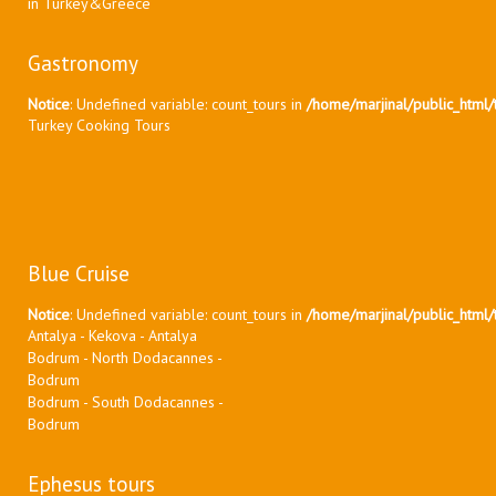
in Turkey&Greece
Gastronomy
Notice
: Undefined variable: count_tours in
/home/marjinal/public_html/t
Turkey Cooking Tours
Blue Cruise
Notice
: Undefined variable: count_tours in
/home/marjinal/public_html/t
Antalya - Kekova - Antalya
Bodrum - North Dodacannes -
Bodrum
Bodrum - South Dodacannes -
Bodrum
Ephesus tours