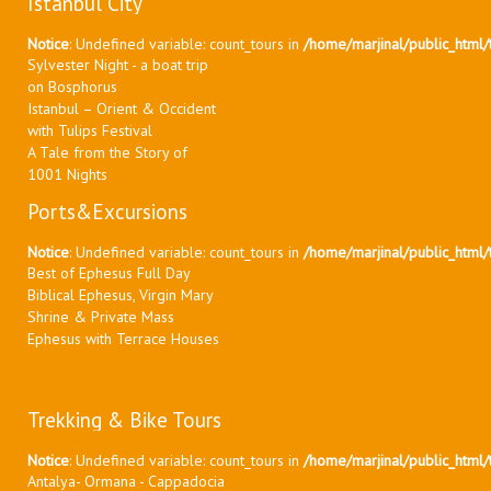
Istanbul City
Notice
: Undefined variable: count_tours in
/home/marjinal/public_html/t
Sylvester Night - a boat trip
on Bosphorus
Istanbul – Orient & Occident
with Tulips Festival
A Tale from the Story of
1001 Nights
Ports&Excursions
Notice
: Undefined variable: count_tours in
/home/marjinal/public_html/t
Best of Ephesus Full Day
Biblical Ephesus, Virgin Mary
Shrine & Private Mass
Ephesus with Terrace Houses
Trekking & Bike Tours
Notice
: Undefined variable: count_tours in
/home/marjinal/public_html/t
Antalya- Ormana - Cappadocia