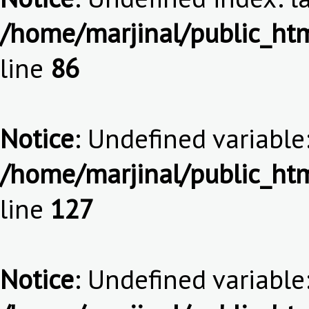
/home/marjinal/public_htm
line
86
Notice
: Undefined variable:
/home/marjinal/public_htm
line
127
Notice
: Undefined variable: