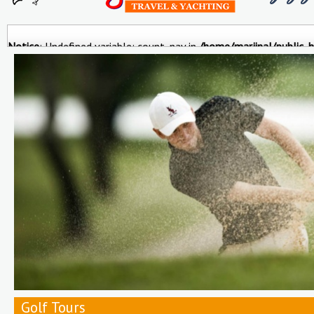
Notice
: Undefined variable: count_nav in
/home/marjinal/public_h
Ports&Excursions
Istanbul City
Trekking & Bike
Roundtrips 
Tours
Golf Tours