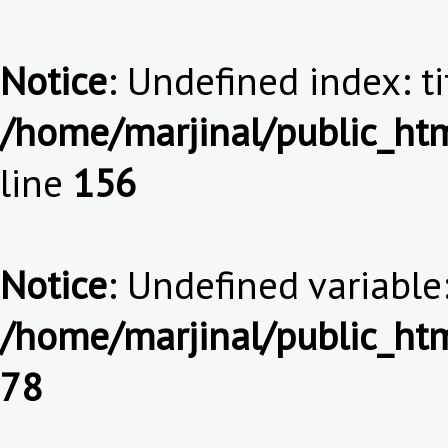
Notice
: Undefined index: ti
/home/marjinal/public_htm
line
156
Notice
: Undefined variable:
/home/marjinal/public_htm
78