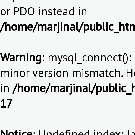
or PDO instead in
/home/marjinal/public_htm
Warning
: mysql_connect():
minor version mismatch. 
in
/home/marjinal/public_h
17
Notice
: Undefined index: l