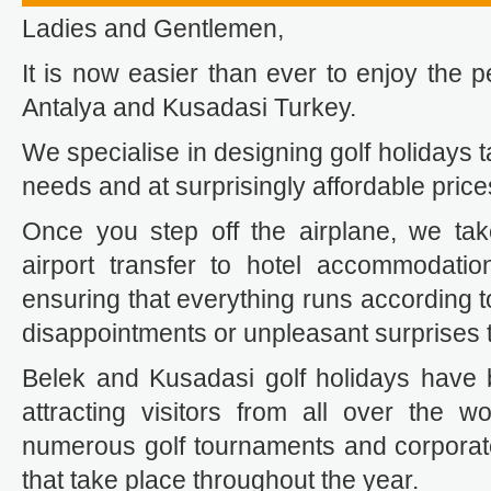
Ladies and Gentlemen,
It is now easier than ever to enjoy the pe
Antalya and Kusadasi Turkey.
We specialise in designing golf holidays t
needs and at surprisingly affordable price
Once you step off the airplane, we tak
airport transfer to hotel accommodation
ensuring that everything runs according t
disappointments or unpleasant surprises t
Belek and Kusadasi golf holidays have
attracting visitors from all over the wo
numerous golf tournaments and corporat
that take place throughout the year.