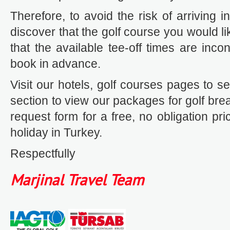
Therefore, to avoid the risk of arriving 
discover that the golf course you would lik
that the available tee-off times are inc
book in advance.
Visit our hotels, golf courses pages to se
section to view our packages for golf breaks
request form for a free, no obligation pri
holiday in Turkey.
Respectfully
Marjinal Travel Team