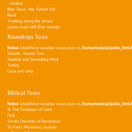
- Antalya
Bike Tours - the Turkish Silk
Road
Trekking along the dream
Lycian coast with Blue Voyage
Roundtrips Tours
Notice
: Undefined variable: count_tours in
/home/marjinal/public_html/t
Selanik - Kavala Turu
Istanbul and fascinating West
Turkey
Lycia and Ionia
Biblical Tours
Notice
: Undefined variable: count_tours in
/home/marjinal/public_html/t
In The Footsteps of Saint
Paul
Seven Churches of Revelation
St. Paul's Missionary Journey