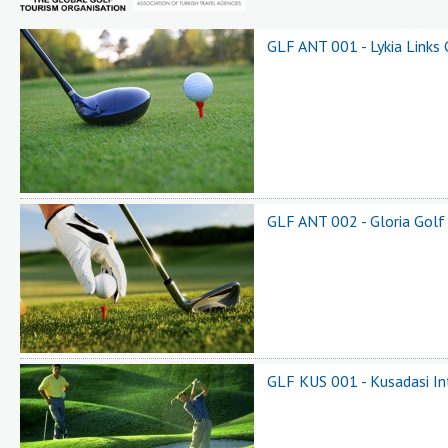
GLF ANT 001 - Lykia Links 
GLF ANT 002 - Gloria Golf
GLF KUS 001 - Kusadasi In