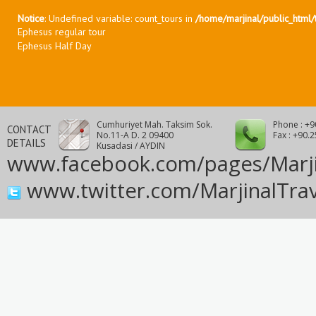
Notice
: Undefined variable: count_tours in
/home/marjinal/public_html/t
Ephesus regular tour
Ephesus Half Day
Cumhuriyet Mah. Taksim Sok.
Phone : +9
CONTACT
No.11-A D. 2 09400
Fax : +90.
DETAILS
Kusadasi / AYDIN
www.facebook.com/pages/Marji
www.twitter.com/MarjinalTrav