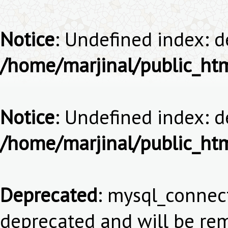
Notice
: Undefined index: 
/home/marjinal/public_ht
Notice
: Undefined index: 
/home/marjinal/public_ht
Deprecated
: mysql_connect
deprecated and will be rem