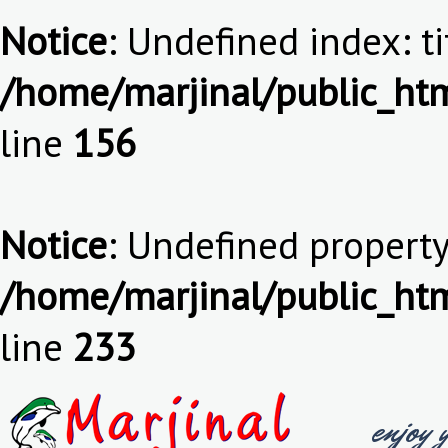
Notice
: Undefined index: ti
/home/marjinal/public_htm
line
156
Notice
: Undefined property:
/home/marjinal/public_htm
line
233
enjoy 