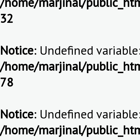
/home/marjinal/public_htm
32
Notice
: Undefined variable:
/home/marjinal/public_htm
78
Notice
: Undefined variable:
/home/marjinal/public_htm