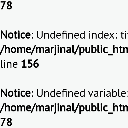
78
Notice
: Undefined index: ti
/home/marjinal/public_htm
line
156
Notice
: Undefined variable:
/home/marjinal/public_htm
78