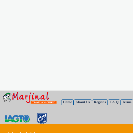
Home
About Us
Regions
F.A.Q
Terms